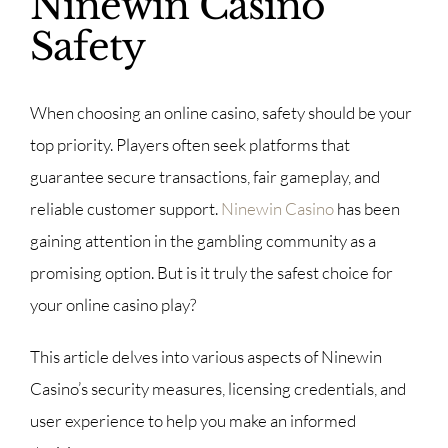
Ninewin Casino
Safety
When choosing an online casino, safety should be your
top priority. Players often seek platforms that
guarantee secure transactions, fair gameplay, and
reliable customer support.
Ninewin Casino
has been
gaining attention in the gambling community as a
promising option. But is it truly the safest choice for
your online casino play?
This article delves into various aspects of Ninewin
Casino’s security measures, licensing credentials, and
user experience to help you make an informed