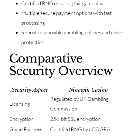
Certified RNG ensuring fair gameplay
Multiple secure payment options with fast
processing
Robust responsible gambling policies and player
protection
Comparative
Security Overview
Security Aspect
Ninewin Casino
Regulated by UK Gambling
Licensing
Commission
Encryption
256-bit SSL encryption
Game Fairness
Certified RNG by eCOGRA