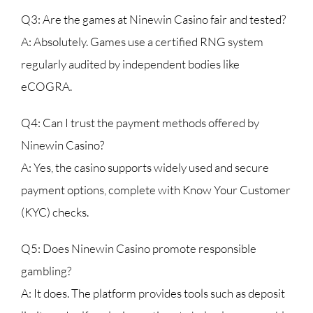
Q3: Are the games at Ninewin Casino fair and tested?
A: Absolutely. Games use a certified RNG system
regularly audited by independent bodies like
eCOGRA.
Q4: Can I trust the payment methods offered by
Ninewin Casino?
A: Yes, the casino supports widely used and secure
payment options, complete with Know Your Customer
(KYC) checks.
Q5: Does Ninewin Casino promote responsible
gambling?
A: It does. The platform provides tools such as deposit