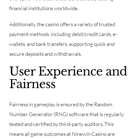
financial institutions worldwide.
Additionally, the casino offers a variety of trusted
payment methods, including debit/credit cards, e-
wallets, and bank transfers, supporting quick and
secure deposits and withdrawals.
User Experience and
Fairness
Fairness in gameplay is ensured by the Random
Number Generator (RNG) software that is regularly
tested and certified by third-party auditors. This
means all game outcomes at Ninewin Casino are