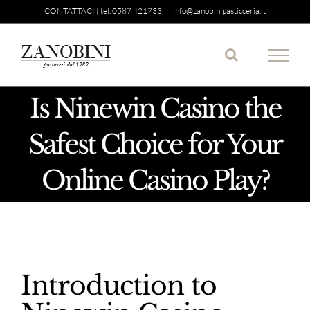
Salta
CONTATTACI | tel. 0587 421733
|
info@zanobinipasticceria.it
al
contenuto
Is Ninewin Casino the
Safest Choice for Your
Online Casino Play?
Introduction to