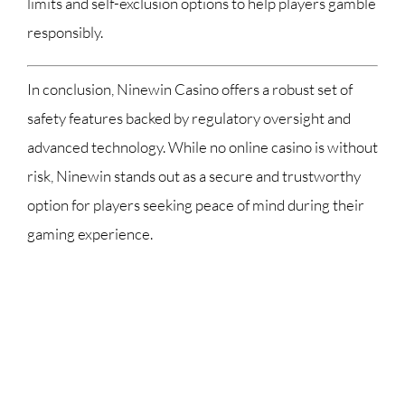
limits and self-exclusion options to help players gamble
responsibly.
In conclusion, Ninewin Casino offers a robust set of
safety features backed by regulatory oversight and
advanced technology. While no online casino is without
risk, Ninewin stands out as a secure and trustworthy
option for players seeking peace of mind during their
gaming experience.