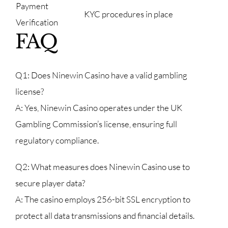
Payment
KYC procedures in place
Verification
FAQ
Q1: Does Ninewin Casino have a valid gambling
license?
A: Yes, Ninewin Casino operates under the UK
Gambling Commission’s license, ensuring full
regulatory compliance.
Q2: What measures does Ninewin Casino use to
secure player data?
A: The casino employs 256-bit SSL encryption to
protect all data transmissions and financial details.