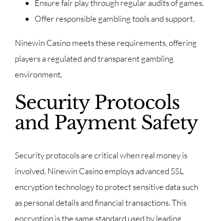
Ensure fair play through regular audits of games.
Offer responsible gambling tools and support.
Ninewin Casino meets these requirements, offering
players a regulated and transparent gambling
environment.
Security Protocols
and Payment Safety
Security protocols are critical when real money is
involved. Ninewin Casino employs advanced SSL
encryption technology to protect sensitive data such
as personal details and financial transactions. This
encryption is the same standard used by leading