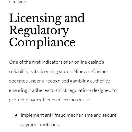
decision.
Licensing and
Regulatory
Compliance
One of the first indicators of an online casino’s
reliability is its licensing status. Ninewin Casino
operates under a recognised gambling authority,
ensuring it adheres to strict regulations designed to
protect players. Licensed casinos must:
Implement anti-fraud mechanisms and secure
payment methods.