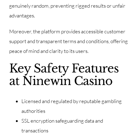
genuinely random, preventing rigged results or unfair
advantages.
Moreover, the platform provides accessible customer
support and transparent terms and conditions, offering
peace of mind and clarity to its users.
Key Safety Features
at Ninewin Casino
Licensed and regulated by reputable gambling
authorities
SSL encryption safeguarding data and
transactions