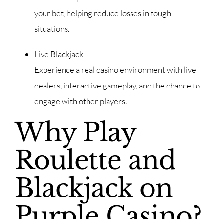
your bet, helping reduce losses in tough
situations.
Live Blackjack
Experience a real casino environment with live
dealers, interactive gameplay, and the chance to
engage with other players.
Why Play
Roulette and
Blackjack on
Purple Casino?