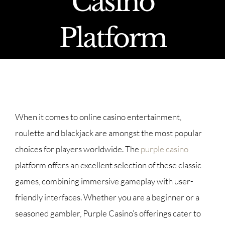
Casino
Platform
When it comes to online casino entertainment,
roulette and blackjack are amongst the most popular
choices for players worldwide. The
purple casino
platform offers an excellent selection of these classic
games, combining immersive gameplay with user-
friendly interfaces. Whether you are a beginner or a
seasoned gambler, Purple Casino’s offerings cater to