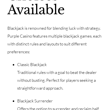
Available
Blackjack is renowned for blending luck with strategy.
Purple Casino features multiple blackjack games, each
with distinct rules and layouts to suit different
preferences:
Classic Blackjack
Traditional rules with a goal to beat the dealer
without busting. Perfect for players seeking a
straightforward approach.
Blackjack Surrender
Offers the option to surrender and reclaim half