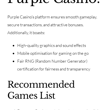
Purple Casino’s platform ensures smooth gameplay,
secure transactions, and attractive bonuses.
Additionally, it boasts:
High-quality graphics and sound effects
Mobile optimisation for gaming on the go
Fair RNG (Random Number Generator)
certification for fairness and transparency
Recommended
Games List