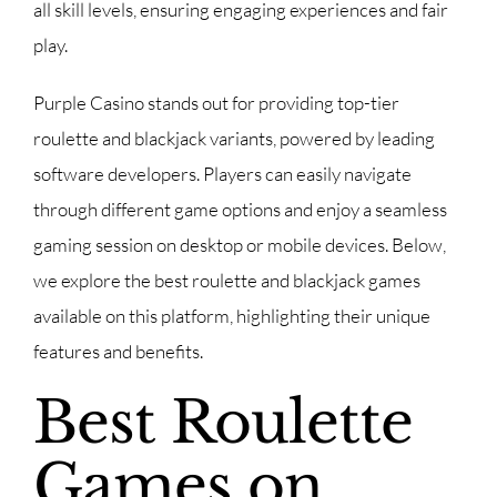
all skill levels, ensuring engaging experiences and fair
play.
Purple Casino stands out for providing top-tier
roulette and blackjack variants, powered by leading
software developers. Players can easily navigate
through different game options and enjoy a seamless
gaming session on desktop or mobile devices. Below,
we explore the best roulette and blackjack games
available on this platform, highlighting their unique
features and benefits.
Best Roulette
Games on