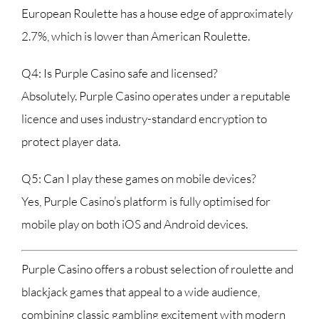
European Roulette has a house edge of approximately
2.7%, which is lower than American Roulette.
Q4: Is Purple Casino safe and licensed?
Absolutely. Purple Casino operates under a reputable
licence and uses industry-standard encryption to
protect player data.
Q5: Can I play these games on mobile devices?
Yes, Purple Casino’s platform is fully optimised for
mobile play on both iOS and Android devices.
Purple Casino offers a robust selection of roulette and
blackjack games that appeal to a wide audience,
combining classic gambling excitement with modern