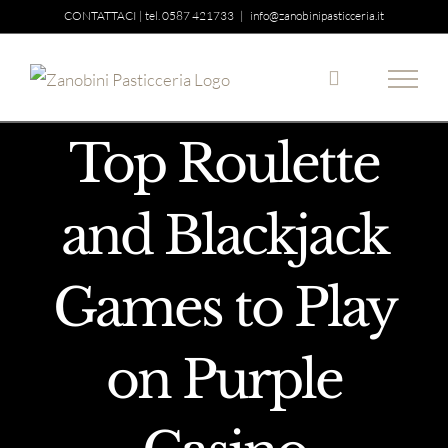
Salta
CONTATTACI | tel. 0587 421733
|
info@zanobinipasticceria.it
al
contenuto
Top Roulette
and Blackjack
Games to Play
on Purple