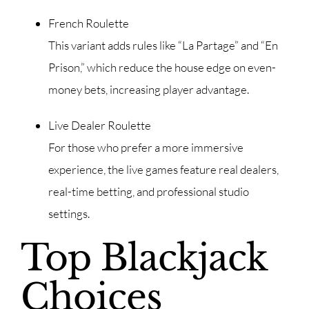
French Roulette
This variant adds rules like “La Partage” and “En
Prison,” which reduce the house edge on even-
money bets, increasing player advantage.
Live Dealer Roulette
For those who prefer a more immersive
experience, the live games feature real dealers,
real-time betting, and professional studio
settings.
Top Blackjack
Choices