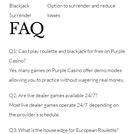
Blackjack
Option to surrender and reduce
Surrender
losses
FAQ
Q1: Can I play roulette and blackjack for free on Purple
Casino?
Yes, many games on Purple Casino offer demo modes
allowing you to practice without wagering real money.
Q2: Are live dealer games available 24/7?
Most live dealer games operate 24/7, depending on
the provider’s schedule.
Q3: What is the house edge for European Roulette?