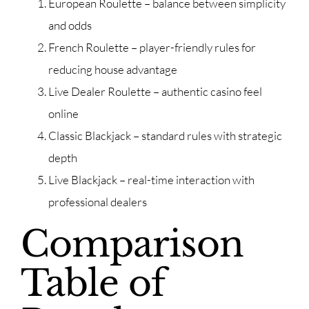
European Roulette – balance between simplicity
and odds
French Roulette – player-friendly rules for
reducing house advantage
Live Dealer Roulette – authentic casino feel
online
Classic Blackjack – standard rules with strategic
depth
Live Blackjack – real-time interaction with
professional dealers
Comparison
Table of