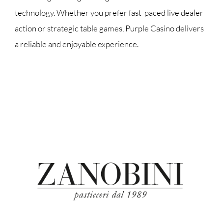
technology. Whether you prefer fast-paced live dealer
action or strategic table games, Purple Casino delivers
a reliable and enjoyable experience.