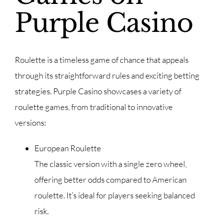
Purple Casino
Roulette is a timeless game of chance that appeals
through its straightforward rules and exciting betting
strategies. Purple Casino showcases a variety of
roulette games, from traditional to innovative
versions:
European Roulette
The classic version with a single zero wheel,
offering better odds compared to American
roulette. It’s ideal for players seeking balanced
risk.