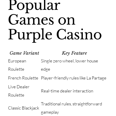
Popular
Games on
Purple Casino
Game Variant
Key Feature
European
Single zero wheel, lower house
Roulette
edge
French Roulette
Player-friendly rules like La Partage
Live Dealer
Real-time dealer interaction
Roulette
Traditional rules, straightforward
Classic Blackjack
gameplay